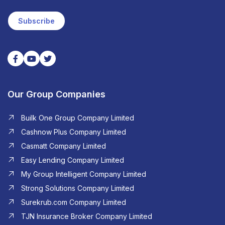
Subscribe
Our Group Companies
Builk One Group Company Limited
Cashnow Plus Company Limited
Casmatt Company Limited
Easy Lending Company Limited
My Group Intelligent Company Limited
Strong Solutions Company Limited
Surekrub.com Company Limited
TJN Insurance Broker Company Limited