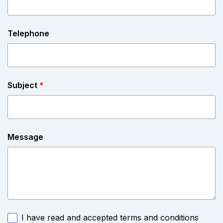
Telephone
Subject
*
Message
I have read and accepted terms and conditions