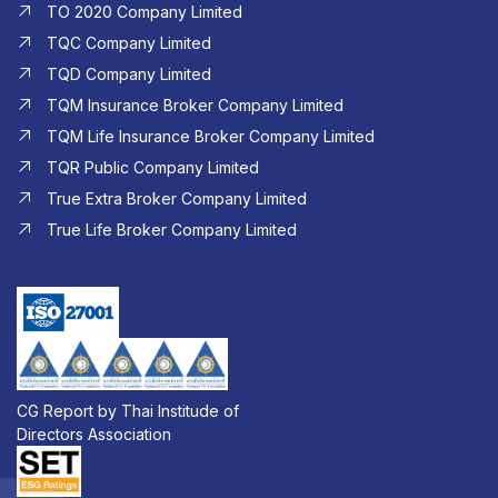
TO 2020 Company Limited
TQC Company Limited
TQD Company Limited​
TQM Insurance Broker Company Limited
TQM Life Insurance Broker Company Limited
TQR Public Company Limited
True Extra Broker Company Limited
True Life Broker Company Limited
CG Report by Thai Institude of
Directors Association