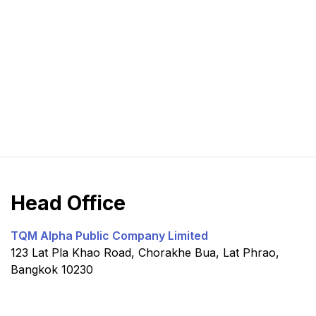
Head Office
TQM Alpha Public Company Limited
123 Lat Pla Khao Road, Chorakhe Bua, Lat Phrao,
Bangkok 10230