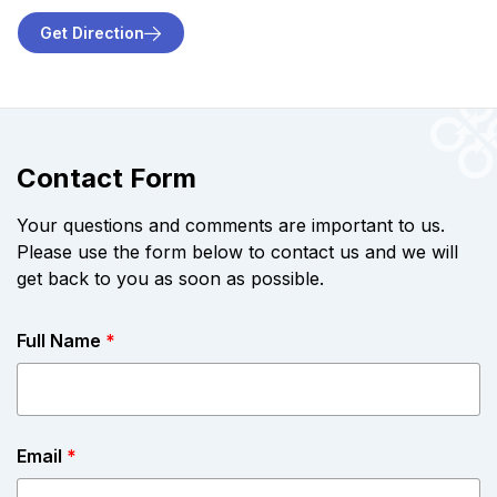
Get Direction
Contact Form
Your questions and comments are important to us.
Please use the form below to contact us and we will
get back to you as soon as possible.
Full Name
*
Email
*