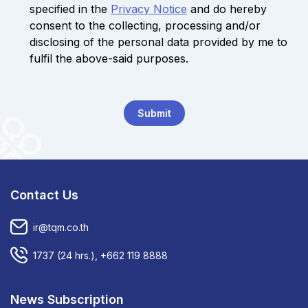
specified in the
Privacy Notice
and do hereby
consent to the collecting, processing and/or
disclosing of the personal data provided by me to
fulfil the above-said purposes.
Submit
Contact Us
ir@tqm.co.th
1737
(24 hrs.),
+662 119 8888
News Subscription