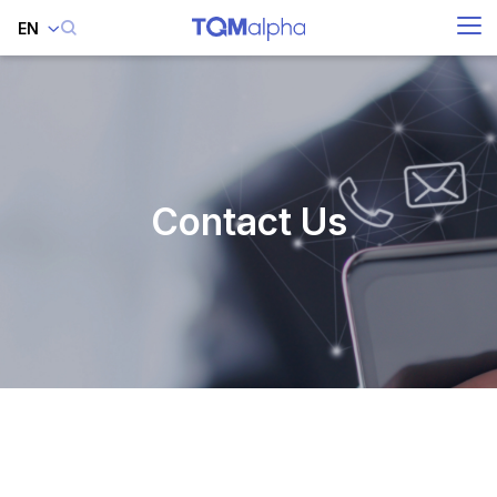
EN
SITE SEARCH
Enhanced by
Contact Us