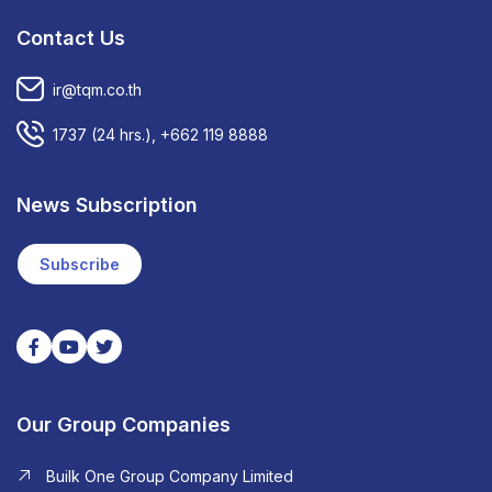
Contact Us
ir@tqm.co.th
1737
(24 hrs.),
+662 119 8888
News Subscription
Subscribe
Our Group Companies
Builk One Group Company Limited