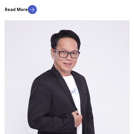
Read More