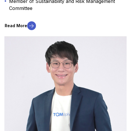
Member of Sustainability and Risk Management
Committee
Read More