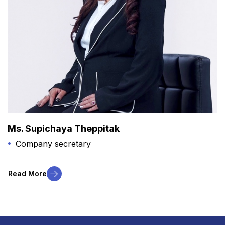
Ms. Supichaya Theppitak
Company secretary
Read More