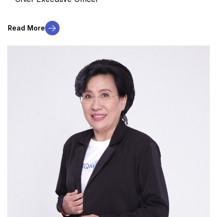
Read More