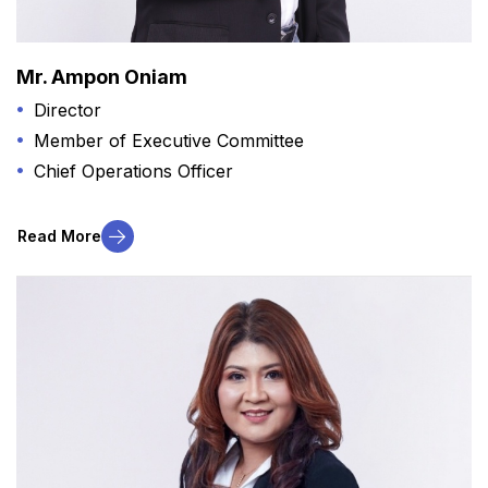
Mr. Ampon Oniam
Director
Member of Executive Committee
Chief Operations Officer
Read More