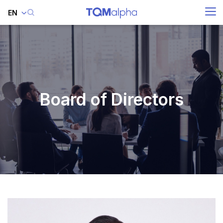
EN
SITE SEARCH
Enhanced by
Board of Directors