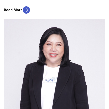
Read More