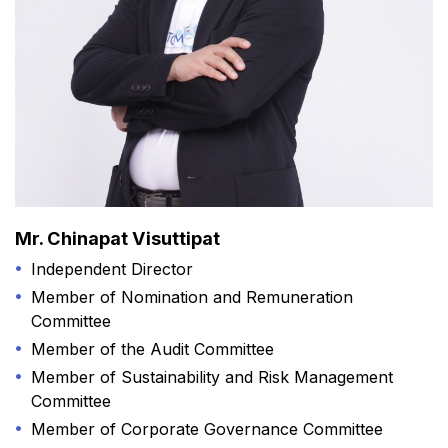
Mr. Chinapat Visuttipat
Independent Director
Member of Nomination and Remuneration
Committee
Member of the Audit Committee
Member of Sustainability and Risk Management
Committee
Member of Corporate Governance Committee