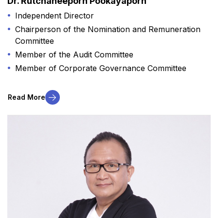
Dr. Rutchaneeporn Pookayaporn
Independent Director
Chairperson of the Nomination and Remuneration
Committee​
Member of the Audit Committee
Member of Corporate Governance Committee
Read More