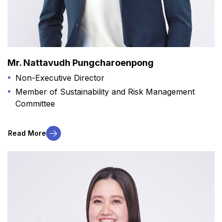
Mr. Nattavudh Pungcharoenpong
Non-Executive Director
Member of Sustainability and Risk Management
Committee
Read More