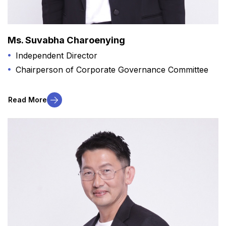
Ms. Suvabha Charoenying
Independent Director
Chairperson of Corporate Governance Committee
Read More