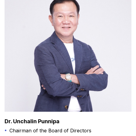
Dr. Unchalin Punnipa
Chairman of the Board of Directors