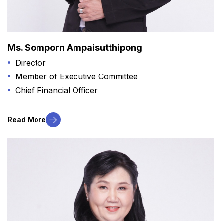
Ms. Somporn Ampaisutthipong
Director
Member of Executive Committee
Chief Financial Officer
Read More