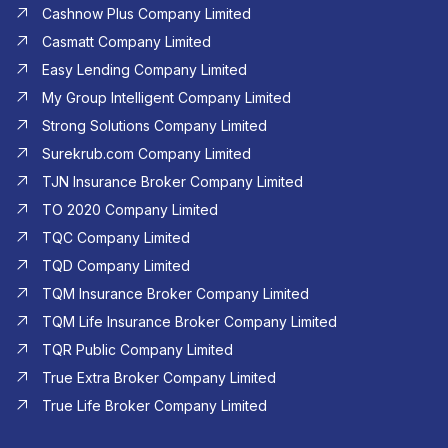
Cashnow Plus Company Limited
Casmatt Company Limited
Easy Lending Company Limited
My Group Intelligent Company Limited
Strong Solutions Company Limited
Surekrub.com Company Limited
TJN Insurance Broker Company Limited
TO 2020 Company Limited
TQC Company Limited
TQD Company Limited​
TQM Insurance Broker Company Limited
TQM Life Insurance Broker Company Limited
TQR Public Company Limited
True Extra Broker Company Limited
True Life Broker Company Limited