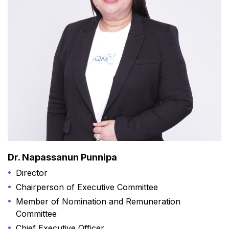
Dr. Napassanun Punnipa
Director
Chairperson of Executive Committee
Member of Nomination and Remuneration
Committee
Chief Executive Officer