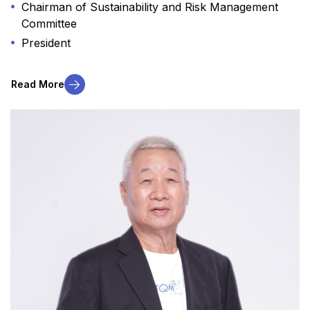
Chairman of Sustainability and Risk Management
Committee
President
Read More