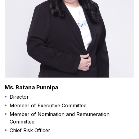
Ms. Ratana Punnipa
Director
Member of Executive Committee
Member of Nomination and Remuneration
Committee
Chief Risk Officer