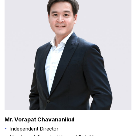
Mr. Vorapat Chavananikul
Independent Director