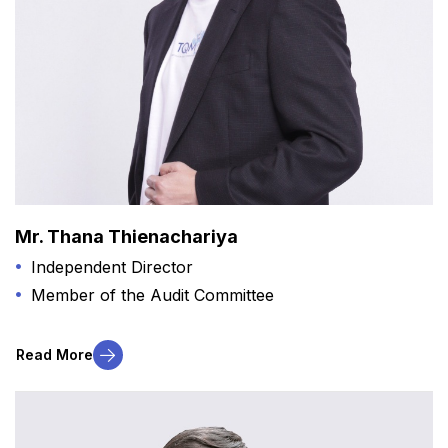
Mr. Thana Thienachariya
Independent Director
Member of the Audit Committee
Read More