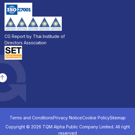
CG Report by Thai Institude of
Directors Association
Terms and Conditions
Privacy Notice
Cookie Policy
Sitemap
Copyright © 2026 TQM Alpha Public Company Limited. All right
reserved