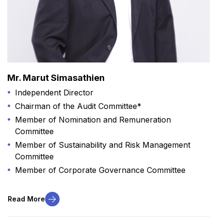
Mr. Marut Simasathien
Independent Director
Chairman of the Audit Committee*
Member of Nomination and Remuneration
Committee
Member of Sustainability and Risk Management
Committee
Member of Corporate Governance Committee
Read More