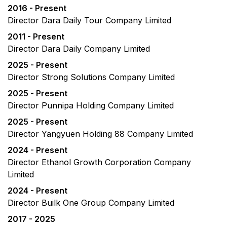
2016 - Present
Director Dara Daily Tour Company Limited
2011 - Present
Director Dara Daily Company Limited
2025 - Present
Director Strong Solutions Company Limited
2025 - Present
Director Punnipa Holding Company Limited
2025 - Present
Director Yangyuen Holding 88 Company Limited
2024 - Present
Director Ethanol Growth Corporation Company
Limited
2024 - Present
Director Builk One Group Company Limited
2017 - 2025