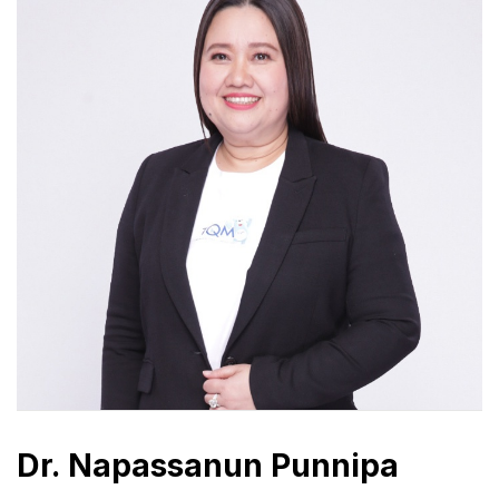
Dr. Napassanun Punnipa