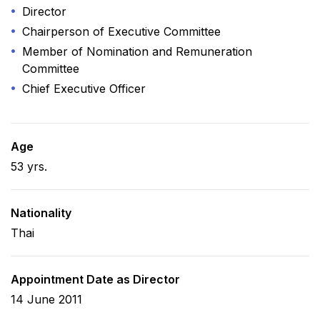
Director
Chairperson of Executive Committee
Member of Nomination and Remuneration
Committee
Chief Executive Officer
Age
53 yrs.
Nationality
Thai
Appointment Date as Director
14 June 2011