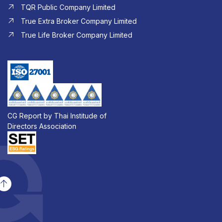
TQR Public Company Limited
True Extra Broker Company Limited
True Life Broker Company Limited
CG Report by Thai Institude of
Directors Association