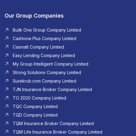
Our Group Companies
Builk One Group Company Limited
Cashnow Plus Company Limited
Casmatt Company Limited
Easy Lending Company Limited
My Group Intelligent Company Limited
Strong Solutions Company Limited
Surekrub.com Company Limited
TJN Insurance Broker Company Limited
TO 2020 Company Limited
TQC Company Limited
TQD Company Limited​
TQM Insurance Broker Company Limited
TQM Life Insurance Broker Company Limited