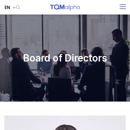
EN
SITE SEARCH
Enhanced by
Board of Directors