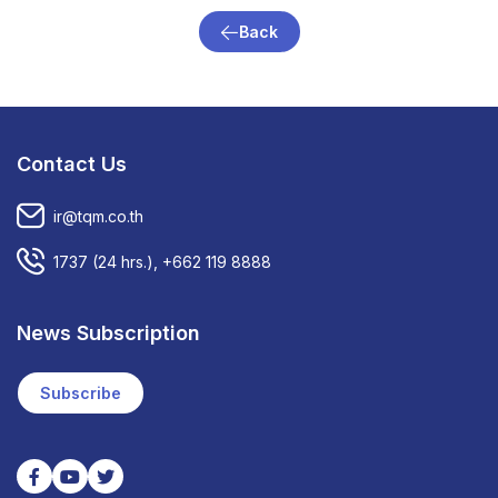
Back
Contact Us
ir@tqm.co.th
1737
(24 hrs.),
+662 119 8888
News Subscription
Subscribe