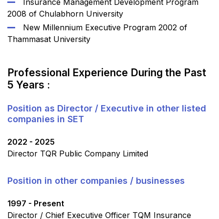
Insurance Management Development Program
2008 of Chulabhorn University
New Millennium Executive Program 2002 of
Thammasat University
Professional Experience During the Past
5 Years :
Position as Director / Executive in other listed
companies in SET
2022 - 2025
Director TQR Public Company Limited
Position in other companies / businesses
1997 - Present
Director / Chief Executive Officer TQM Insurance