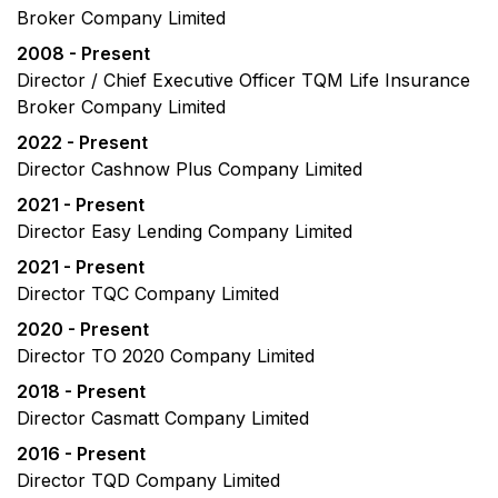
Broker Company Limited
2008 - Present
Director / Chief Executive Officer TQM Life Insurance
Broker Company Limited
2022 - Present
Director Cashnow Plus Company Limited
2021 - Present
Director Easy Lending Company Limited
2021 - Present
Director TQC Company Limited
2020 - Present
Director TO 2020 Company Limited
2018 - Present
Director Casmatt Company Limited
2016 - Present
Director TQD Company Limited