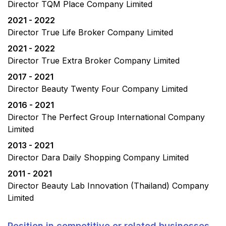
Director TQM Place Company Limited
2021 - 2022
Director True Life Broker Company Limited
2021 - 2022
Director True Extra Broker Company Limited
2017 - 2021
Director Beauty Twenty Four Company Limited
2016 - 2021
Director The Perfect Group International Company
Limited
2013 - 2021
Director Dara Daily Shopping Company Limited
2011 - 2021
Director Beauty Lab Innovation (Thailand) Company
Limited
Position in competitive or related businesses