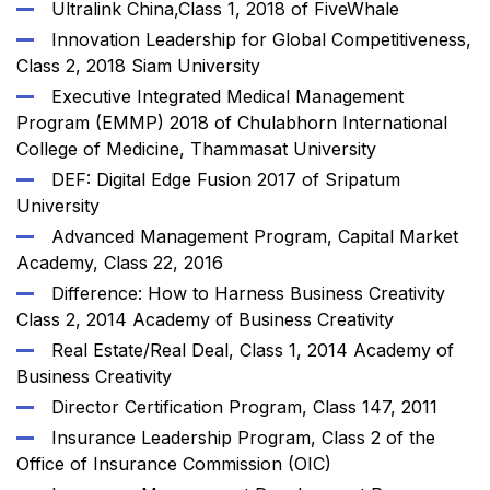
Ultralink China,Class 1, 2018 of FiveWhale
Innovation Leadership for Global Competitiveness,
Class 2, 2018 Siam University
Executive Integrated Medical Management
Program (EMMP) 2018 of Chulabhorn International
College of Medicine, Thammasat University
DEF: Digital Edge Fusion 2017 of Sripatum
University
Advanced Management Program, Capital Market
Academy, Class 22, 2016
Difference: How to Harness Business Creativity
Class 2, 2014 Academy of Business Creativity
Real Estate/Real Deal, Class 1, 2014 Academy of
Business Creativity
Director Certification Program, Class 147, 2011
Insurance Leadership Program, Class 2 of the
Office of Insurance Commission (OIC)