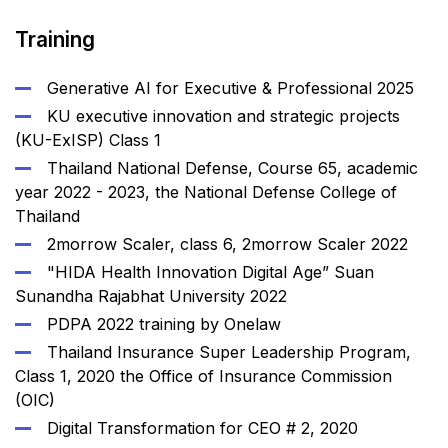
Training
Generative AI for Executive & Professional 2025
KU executive innovation and strategic projects
(KU-ExISP) Class 1
Thailand National Defense, Course 65, academic
year 2022 - 2023, the National Defense College of
Thailand
2morrow Scaler, class 6, 2morrow Scaler 2022
"HIDA Health Innovation Digital Age” Suan
Sunandha Rajabhat University 2022
PDPA 2022 training by Onelaw
Thailand Insurance Super Leadership Program,
Class 1, 2020 the Office of Insurance Commission
(OIC)
Digital Transformation for CEO # 2, 2020