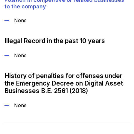
to the company
None
Illegal Record in the past 10 years
None
History of penalties for offenses under
the Emergency Decree on Digital Asset
Businesses B.E. 2561 (2018)
None