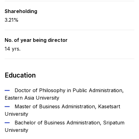
Shareholding
3.21%
No. of year being director
14 yrs.
Education
Doctor of Philosophy in Public Administration,
Eastern Asia University
Master of Business Administration, Kasetsart
University
Bachelor of Business Administration, Sripatum
University