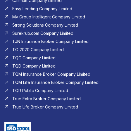
Casmatt Company Limited
Easy Lending Company Limited
My Group Intelligent Company Limited
Strong Solutions Company Limited
Surekrub.com Company Limited
TJN Insurance Broker Company Limited
TO 2020 Company Limited
TQC Company Limited
TQD Company Limited​
TQM Insurance Broker Company Limited
TQM Life Insurance Broker Company Limited
TQR Public Company Limited
True Extra Broker Company Limited
True Life Broker Company Limited