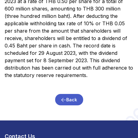
2023 at a rate of THB 0.50 per share for a total of
600 million shares, amounting to THB 300 million
(three hundred million baht). After deducting the
applicable withholding tax rate of 10% or THB 0.05
per share from the amount that shareholders will
receive, shareholders will be entitled to a dividend of
0.45 Baht per share in cash. The record date is
scheduled for 29 August 2023, with the dividend
payment set for 8 September 2023. This dividend
distribution has been carried out with full adherence to
the statutory reserve requirements.
Back
Contact Us