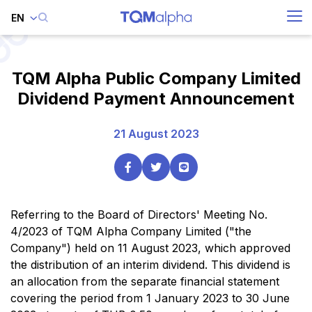
EN
SITE SEARCH
TQM Alpha Public Company Limited
Dividend Payment Announcement
Enhanced by
21 August 2023
Referring to the Board of Directors' Meeting No.
4/2023 of TQM Alpha Company Limited ("the
Company") held on 11 August 2023, which approved
the distribution of an interim dividend. This dividend is
an allocation from the separate financial statement
covering the period from 1 January 2023 to 30 June