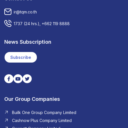
ir@tqm.co.th
1737
(24 hrs.),
+662 119 8888
News Subscription
Subscribe
Our Group Companies
Builk One Group Company Limited
Cashnow Plus Company Limited