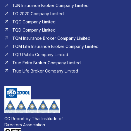
TJN Insurance Broker Company Limited
TO 2020 Company Limited
TQC Company Limited
TQD Company Limited​
TQM Insurance Broker Company Limited
TQM Life Insurance Broker Company Limited
TQR Public Company Limited
True Extra Broker Company Limited
True Life Broker Company Limited
CG Report by Thai Institude of
Directors Association