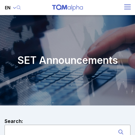
EN
SITE SEARCH
Enhanced by
SET Announcements
Search: