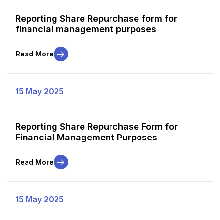
Reporting Share Repurchase form for
financial management purposes
Read More
15 May 2025
Reporting Share Repurchase Form for
Financial Management Purposes
Read More
15 May 2025