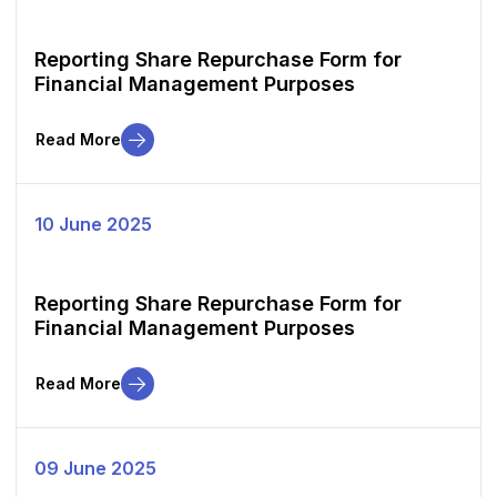
Reporting Share Repurchase Form for
Financial Management Purposes
Read More
10 June 2025
Reporting Share Repurchase Form for
Financial Management Purposes
Read More
09 June 2025