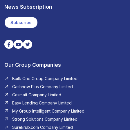
News Subscription
Subscribe
Our Group Companies
Builk One Group Company Limited
Cashnow Plus Company Limited
Casmatt Company Limited
Easy Lending Company Limited
My Group Intelligent Company Limited
Strong Solutions Company Limited
Surekrub.com Company Limited