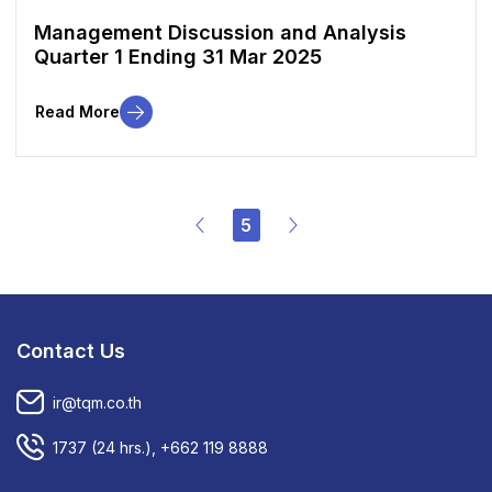
Management Discussion and Analysis
Quarter 1 Ending 31 Mar 2025
Read More
5
Contact Us
ir@tqm.co.th
1737
(24 hrs.),
+662 119 8888