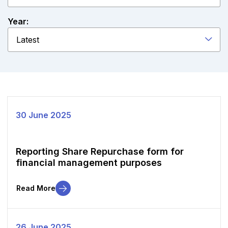
Year:
Latest
30 June 2025
Reporting Share Repurchase form for
financial management purposes
Read More
26 June 2025