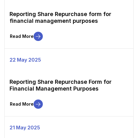
Reporting Share Repurchase form for
financial management purposes
Read More
22 May 2025
Reporting Share Repurchase Form for
Financial Management Purposes
Read More
21 May 2025