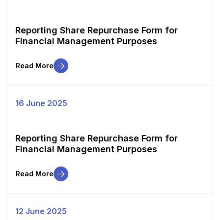
Reporting Share Repurchase Form for
Financial Management Purposes
Read More
16 June 2025
Reporting Share Repurchase Form for
Financial Management Purposes
Read More
12 June 2025