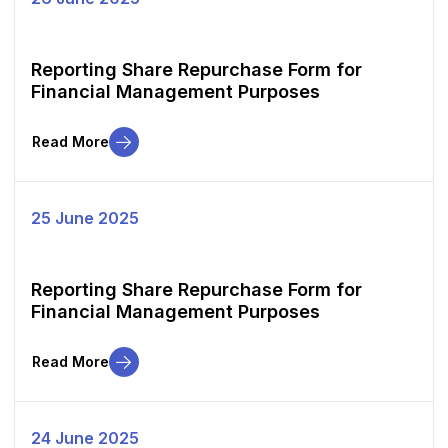
Reporting Share Repurchase Form for
Financial Management Purposes
Read More
25 June 2025
Reporting Share Repurchase Form for
Financial Management Purposes
Read More
24 June 2025