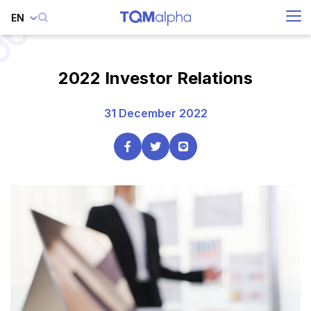
EN
SITE SEARCH
2022 Investor Relations
31 December 2022
Enhanced by