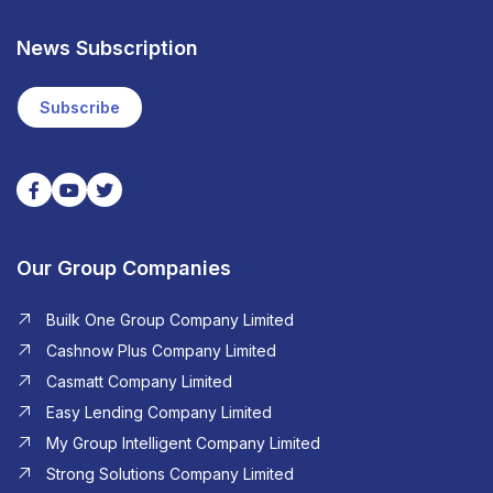
News Subscription
Subscribe
Our Group Companies
Builk One Group Company Limited
Cashnow Plus Company Limited
Casmatt Company Limited
Easy Lending Company Limited
My Group Intelligent Company Limited
Strong Solutions Company Limited