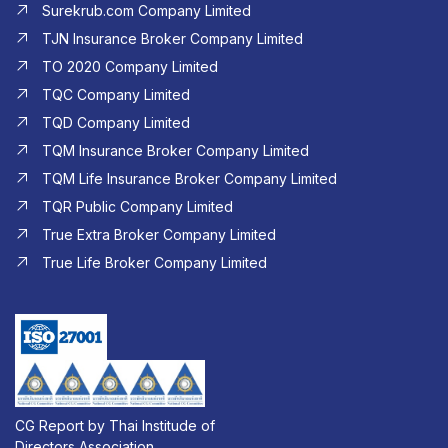
Surekrub.com Company Limited
TJN Insurance Broker Company Limited
TO 2020 Company Limited
TQC Company Limited
TQD Company Limited​
TQM Insurance Broker Company Limited
TQM Life Insurance Broker Company Limited
TQR Public Company Limited
True Extra Broker Company Limited
True Life Broker Company Limited
CG Report by Thai Institude of
Directors Association