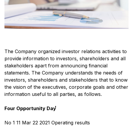
The Company organized investor relations activities to
provide information to investors, shareholders and all
stakeholders apart from announcing financial
statements. The Company understands the needs of
investors, shareholders and stakeholders that to know
the vision of the executives, corporate goals and other
information useful to all parties, as follows.
Four Opportunity Day่
No 1 11 Mar 22 2021 Operating results