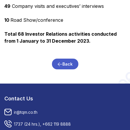
49
Company visits and executives’ interviews
10
Road Show/conference
Total 68 Investor Relations activities conducted
from 1 January to 31 December 2023.
Back
Contact Us
ir@tqm.co.th
1737
(24 hrs.),
+662 119 8888