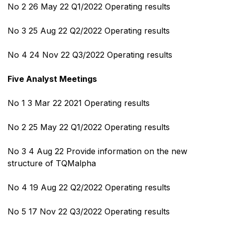
No 2 26 May 22 Q1/2022 Operating results
No 3 25 Aug 22 Q2/2022 Operating results
No 4 24 Nov 22 Q3/2022 Operating results
Five Analyst Meetings
No 1 3 Mar 22 2021 Operating results
No 2 25 May 22 Q1/2022 Operating results
No 3 4 Aug 22 Provide information on the new
structure of TQMalpha
No 4 19 Aug 22 Q2/2022 Operating results
No 5 17 Nov 22 Q3/2022 Operating results